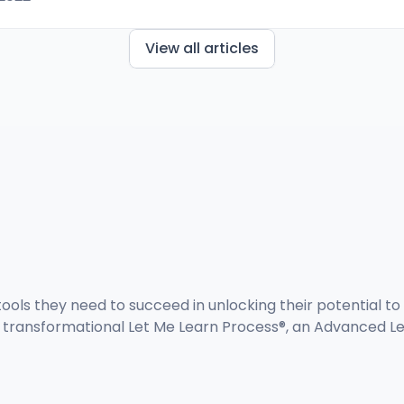
View all articles
ools they need to succeed in unlocking their potential to 
d transformational Let Me Learn Process®, an Advanced Le