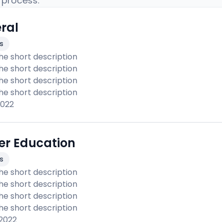
 process.
ral
es
the short description 

the short description 

the short description 

the short description 
2022
er Education
es
the short description 

the short description 

the short description 

the short description 
 2022