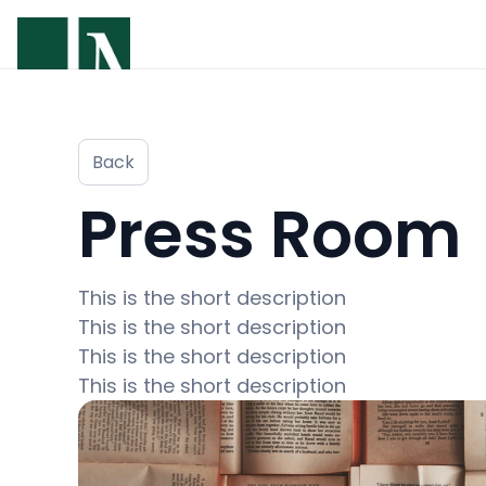
Back
Press Room
This is the short description 

This is the short description 

This is the short description 

This is the short description 