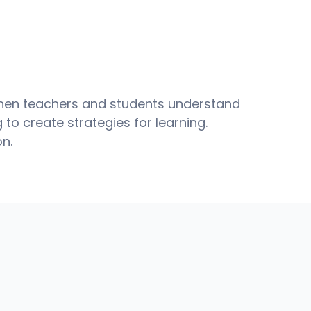
when teachers and students understand 
to create strategies for learning.
on.