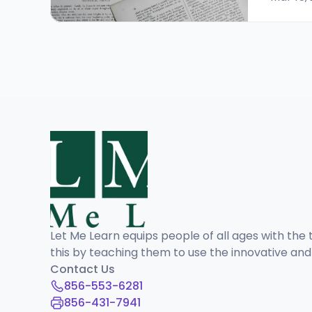
Let Me Learn equips people of all ages with the t
this by teaching them to use the innovative an
Contact Us
856-553-6281
856-431-7941