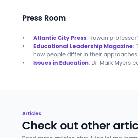
Press Room
Atlantic City Press
: Rowan professor’
Educational Leadership Magazine
:
how people differ in their approaches 
Issues in Education
: Dr. Mark Myers c
Articles
Check out other arti