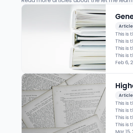
Read more articles about the let me learn
Gene
Articl
This is 
This is 
This is 
This is 
Feb 6, 
High
Articl
This is 
This is 
This is 
This is 
Mar 15,