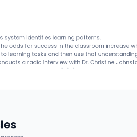
s system identifies learning patterns.
 The odds for success in the classroom increase 
to learning tasks and then use that understanding 
onducts a radio interview with Dr. Christine Johnst
● ● ●
cles