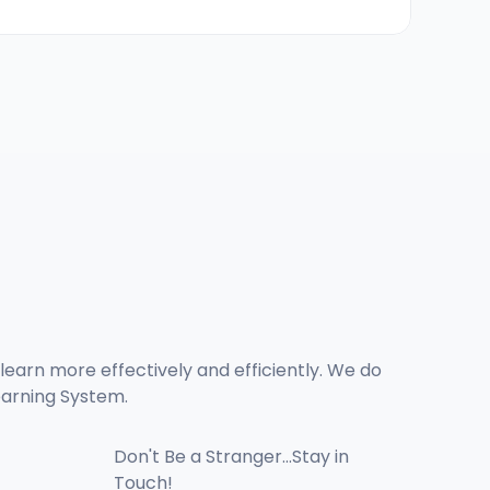
learn more effectively and efficiently. We do 
arning System. 
Don't Be a Stranger...Stay in 
Touch!